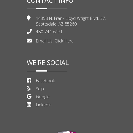
14358 N. Frank Lloyd Wright Blvd. #7.
Scottsdale, AZ 85260
480-744-6471
Email Us:
Click Here
WE'RE SOCIAL
Facebook
Yelp
Google
LinkedIn