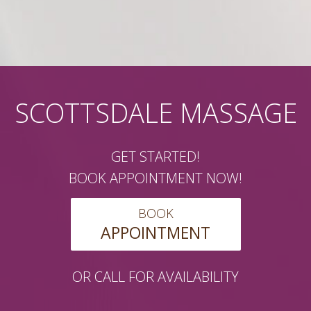
SCOTTSDALE MASSAGE
GET STARTED!
BOOK APPOINTMENT NOW!
BOOK
APPOINTMENT
OR CALL FOR AVAILABILITY