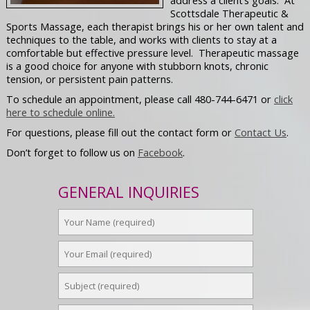
address a client’s goals. At
Scottsdale Therapeutic &
Sports Massage, each therapist brings his or her own talent and
techniques to the table, and works with clients to stay at a
comfortable but effective pressure level. Therapeutic massage
is a good choice for anyone with stubborn knots, chronic
tension, or persistent pain patterns.
To schedule an appointment, please call 480-744-6471 or
click
here to schedule online.
For questions, please fill out the contact form or
Contact Us
.
Don’t forget to follow us on
Facebook
.
GENERAL INQUIRIES