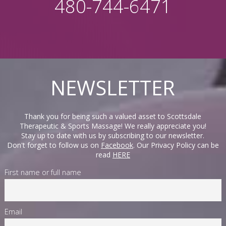
480-744-6471
NEWSLETTER
Thank you for being such a valued asset to Scottsdale
Therapeutic & Sports Massage! We really appreciate you!
Stay up to date with us by subscribing to our newsletter.
Don't forget to follow us on
Facebook
. Our Privacy Policy can be
read
HERE
First name or full name
Email