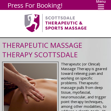
Menu
Press For Booking!
THERAPEUTIC MASSAGE
THERAPY SCOTTSDALE
Therapeutic (or Clinical)
Massage Therapy is geared
toward relieving pain and
working on specific
problems. Therapeutic
massage pulls from deep
tissue, myofascial,
neuromuscular, and trigger
point therapy techniques,
among other modalities, to