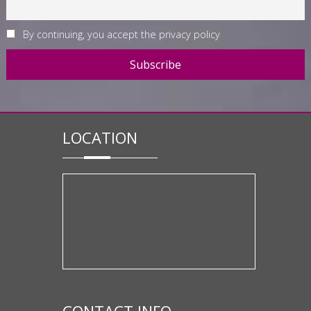
By continuing, you accept the privacy policy
LOCATION
CONTACT INFO