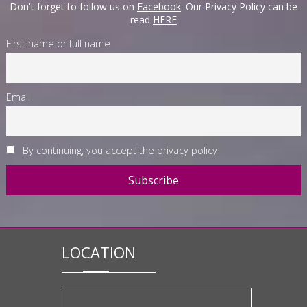
Don't forget to follow us on
Facebook
. Our Privacy Policy can be
read
HERE
First name or full name
Email
By continuing, you accept the privacy policy
LOCATION