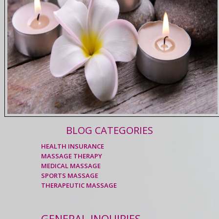
BLOG CATEGORIES
HEALTH INSURANCE
MASSAGE THERAPY
MEDICAL MASSAGE
SPORTS MASSAGE
THERAPEUTIC MASSAGE
GENERAL INQUIRIES