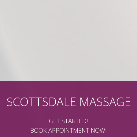
SCOTTSDALE MASSAGE
GET STARTED!
BOOK APPOINTMENT NOW!