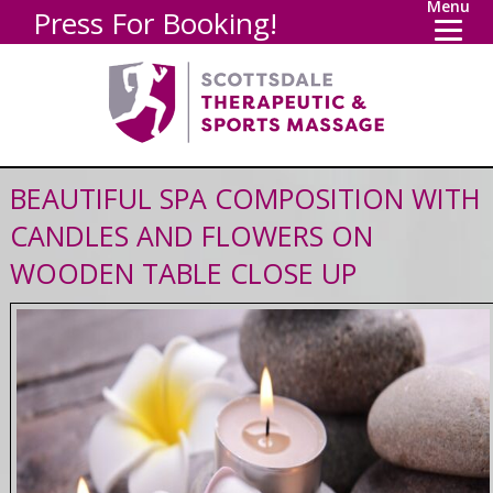
Menu
Press For Booking!
BEAUTIFUL SPA COMPOSITION WITH
CANDLES AND FLOWERS ON
WOODEN TABLE CLOSE UP