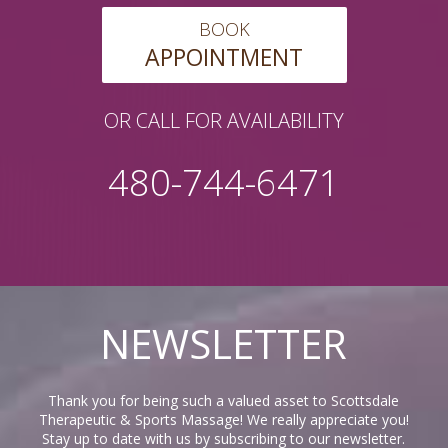
BOOK
APPOINTMENT
OR CALL FOR AVAILABILITY
480-744-6471
NEWSLETTER
Thank you for being such a valued asset to Scottsdale
Therapeutic & Sports Massage! We really appreciate you!
Stay up to date with us by subscribing to our newsletter.