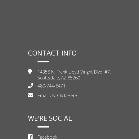
CONTACT INFO
14358 N. Frank Lloyd Wright Blvd. #7.
Scottsdale, AZ 85260
480-744-6471
Email Us:
Click Here
WE'RE SOCIAL
Facebook