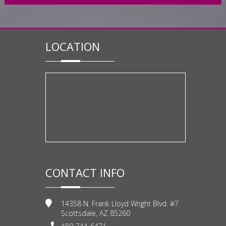
LOCATION
CONTACT INFO
14358 N. Frank Lloyd Wright Blvd. #7.
Scottsdale, AZ 85260