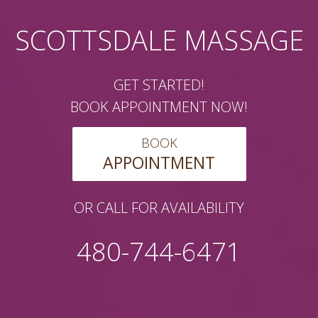
SCOTTSDALE MASSAGE
GET STARTED!
BOOK APPOINTMENT NOW!
BOOK
APPOINTMENT
OR CALL FOR AVAILABILITY
480-744-6471