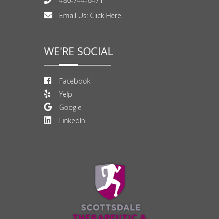
480-744-6471
Email Us:
Click Here
WE'RE SOCIAL
Facebook
Yelp
Google
LinkedIn