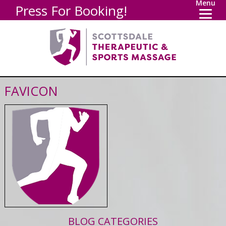
Menu
Press For Booking!
FAVICON
BLOG CATEGORIES