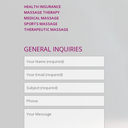
HEALTH INSURANCE
MASSAGE THERAPY
MEDICAL MASSAGE
SPORTS MASSAGE
THERAPEUTIC MASSAGE
GENERAL INQUIRIES