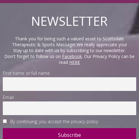
NEWSLETTER
Thank you for being such a valued asset to Scottsdale
Therapeutic & Sports Massage! We really appreciate you!
Stay up to date with us by subscribing to our newsletter.
Don't forget to follow us on
Facebook
. Our Privacy Policy can be
read
HERE
First name or full name
Email
By continuing, you accept the privacy policy