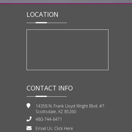
LOCATION
CONTACT INFO
14358 N. Frank Lloyd Wright Blvd. #7.
Scottsdale, AZ 85260
480-744-6471
Email Us:
Click Here