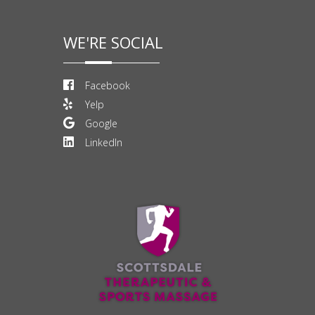
WE'RE SOCIAL
Facebook
Yelp
Google
LinkedIn