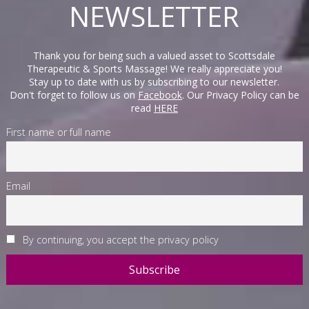
NEWSLETTER
Thank you for being such a valued asset to Scottsdale
Therapeutic & Sports Massage! We really appreciate you!
Stay up to date with us by subscribing to our newsletter.
Don't forget to follow us on
Facebook
. Our Privacy Policy can be
read
HERE
First name or full name
Email
By continuing, you accept the privacy policy