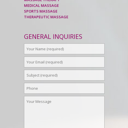
MEDICAL MASSAGE
SPORTS MASSAGE
THERAPEUTIC MASSAGE
GENERAL INQUIRIES