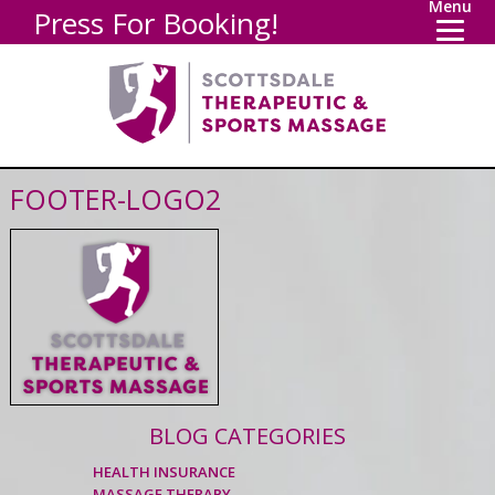
Menu
Press For Booking!
FOOTER-LOGO2
BLOG CATEGORIES
HEALTH INSURANCE
MASSAGE THERAPY