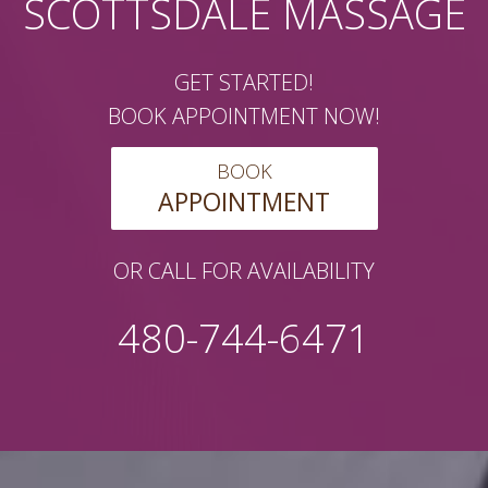
SCOTTSDALE MASSAGE
GET STARTED!
BOOK APPOINTMENT NOW!
BOOK
APPOINTMENT
OR CALL FOR AVAILABILITY
480-744-6471