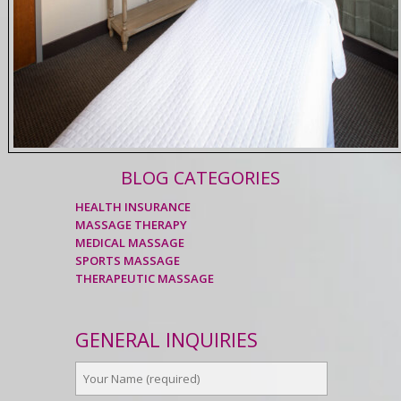
BLOG CATEGORIES
HEALTH INSURANCE
MASSAGE THERAPY
MEDICAL MASSAGE
SPORTS MASSAGE
THERAPEUTIC MASSAGE
GENERAL INQUIRIES