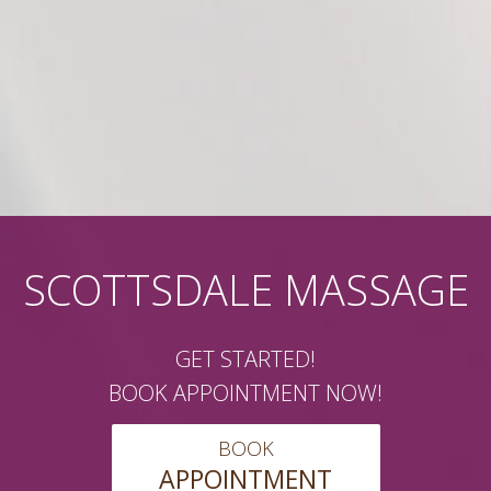
SCOTTSDALE MASSAGE
GET STARTED!
BOOK APPOINTMENT NOW!
BOOK
APPOINTMENT