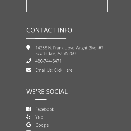
CONTACT INFO
14358 N. Frank Lloyd Wright Blvd. #7.
Scottsdale, AZ 85260
480-744-6471
Email Us:
Click Here
WE'RE SOCIAL
Facebook
Yelp
Google