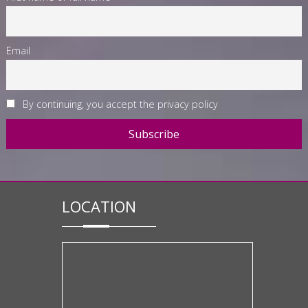
Email
By continuing, you accept the privacy policy
LOCATION