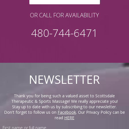
OR CALL FOR AVAILABILITY
480-744-6471
NEWSLETTER
Thank you for being such a valued asset to Scottsdale
Therapeutic & Sports Massage! We really appreciate you!
Stay up to date with us by subscribing to our newsletter.
Don't forget to follow us on
Facebook
. Our Privacy Policy can be
read
HERE
First name or full name