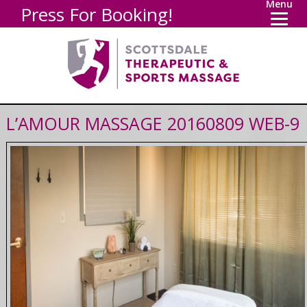
Menu
Press For Booking!
L’AMOUR MASSAGE 20160809 WEB-9